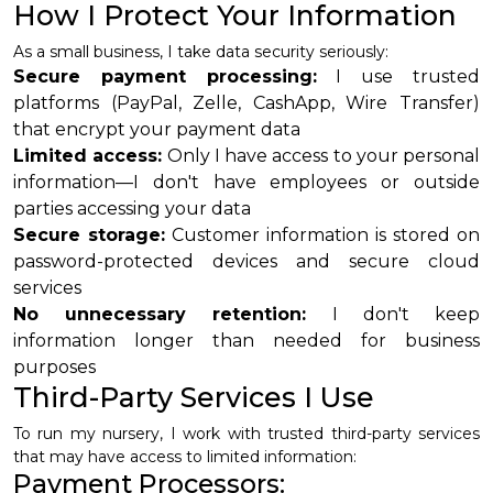
How I Protect Your Information
As a small business, I take data security seriously:
Secure payment processing:
I use trusted
platforms (PayPal, Zelle, CashApp, Wire Transfer)
that encrypt your payment data
Limited access:
Only I have access to your personal
information—I don't have employees or outside
parties accessing your data
Secure storage:
Customer information is stored on
password-protected devices and secure cloud
services
No unnecessary retention:
I don't keep
information longer than needed for business
purposes
Third-Party Services I Use
To run my nursery, I work with trusted third-party services
that may have access to limited information:
Payment Processors: