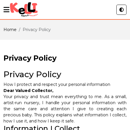
Home
Privacy Policy
Privacy Policy
Privacy Policy
How I protect and respect your personal information
Dear Valued Collector,
Your privacy and trust mean everything to me. As a small,
artist-run nursery, I handle your personal information with
the same care and attention I give to creating each
precious baby. This policy explains what information I collect,
how I use it, and how I keep it safe.
Information I Collect