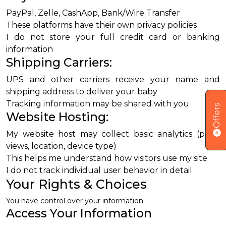
PayPal, Zelle, CashApp, Bank/Wire Transfer
These platforms have their own privacy policies
I do not store your full credit card or banking
information
Shipping Carriers:
UPS and other carriers receive your name and
shipping address to deliver your baby
Tracking information may be shared with you
Offers
Website Hosting:
My website host may collect basic analytics (page
views, location, device type)
This helps me understand how visitors use my site
I do not track individual user behavior in detail
Your Rights & Choices
You have control over your information:
Access Your Information