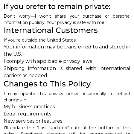
If you prefer to remain private:
Don't worry—I won't share your purchase or personal
information publicly. Your privacy is safe with me.
International Customers
If you're outside the United States:
Your information may be transferred to and stored in
the U.S.
I comply with applicable privacy laws
Shipping information is shared with international
carriers as needed
Changes to This Policy
I may update this privacy policy occasionally to reflect
changes in:
My business practices
Legal requirements
New services or features
I'll update the "Last Updated" date at the bottom of this