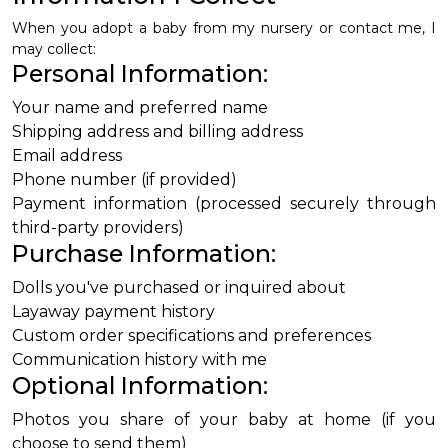
When you adopt a baby from my nursery or contact me, I
may collect:
Personal Information:
Your name and preferred name
Shipping address and billing address
Email address
Phone number (if provided)
Payment information (processed securely through
third-party providers)
Purchase Information:
Dolls you've purchased or inquired about
Layaway payment history
Custom order specifications and preferences
Communication history with me
Optional Information:
Photos you share of your baby at home (if you
choose to send them)