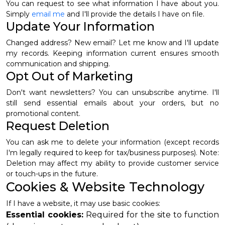
You can request to see what information I have about you.
Simply
email me
and I'll provide the details I have on file.
Update Your Information
Changed address? New email? Let me know and I'll update
my records. Keeping information current ensures smooth
communication and shipping.
Opt Out of Marketing
Don't want newsletters? You can unsubscribe anytime. I'll
still send essential emails about your orders, but no
promotional content.
Request Deletion
You can ask me to delete your information (except records
I'm legally required to keep for tax/business purposes). Note:
Deletion may affect my ability to provide customer service
or touch-ups in the future.
Cookies & Website Technology
If I have a website, it may use basic cookies:
Essential cookies:
Required for the site to function