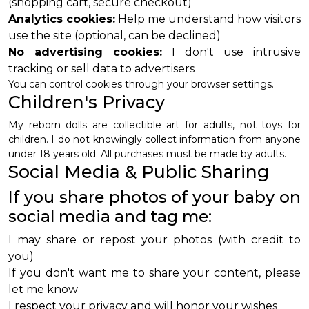
(shopping cart, secure checkout)
Analytics cookies:
Help me understand how visitors
use the site (optional, can be declined)
No advertising cookies:
I don't use intrusive
tracking or sell data to advertisers
You can control cookies through your browser settings.
Children's Privacy
My reborn dolls are collectible art for adults, not toys for
children. I do not knowingly collect information from anyone
under 18 years old. All purchases must be made by adults.
Social Media & Public Sharing
If you share photos of your baby on
social media and tag me:
I may share or repost your photos (with credit to
you)
If you don't want me to share your content, please
let me know
I respect your privacy and will honor your wishes