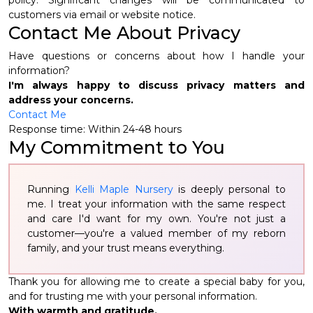
policy. Significant changes will be communicated to
customers via email or website notice.
Contact Me About Privacy
Have questions or concerns about how I handle your
information?
I'm always happy to discuss privacy matters and
address your concerns.
Contact Me
Response time: Within 24-48 hours
My Commitment to You
Running
Kelli Maple Nursery
is deeply personal to
me. I treat your information with the same respect
and care I'd want for my own. You're not just a
customer—you're a valued member of my reborn
family, and your trust means everything.
Thank you for allowing me to create a special baby for you,
and for trusting me with your personal information.
With warmth and gratitude,