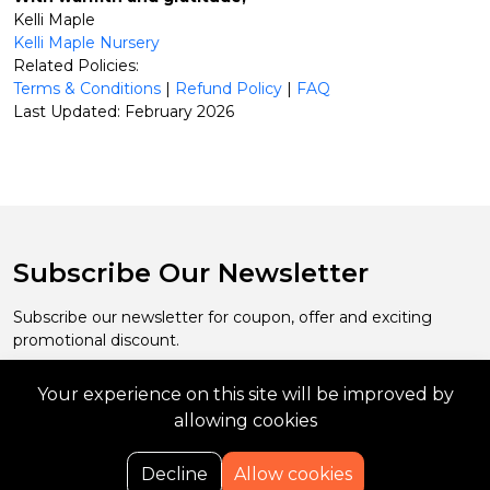
Kelli Maple
Kelli Maple Nursery
Related Policies:
Terms & Conditions
|
Refund Policy
|
FAQ
Last Updated: February 2026
Subscribe Our Newsletter
Subscribe our newsletter for coupon, offer and exciting
promotional discount.
Your experience on this site will be improved by
Subscribe
allowing cookies
0
Decline
Allow cookies