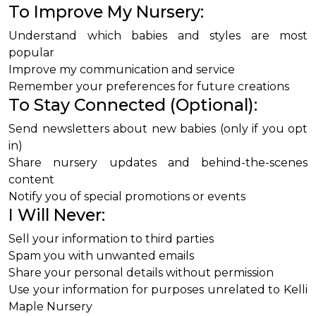
To Improve My Nursery:
Understand which babies and styles are most
popular
Improve my communication and service
Remember your preferences for future creations
To Stay Connected (Optional):
Send newsletters about new babies (only if you opt
in)
Share nursery updates and behind-the-scenes
content
Notify you of special promotions or events
I Will Never:
Sell your information to third parties
Spam you with unwanted emails
Share your personal details without permission
Use your information for purposes unrelated to Kelli
Maple Nursery