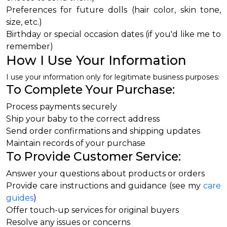
Preferences for future dolls (hair color, skin tone,
size, etc.)
Birthday or special occasion dates (if you'd like me to
remember)
How I Use Your Information
I use your information only for legitimate business purposes:
To Complete Your Purchase:
Process payments securely
Ship your baby to the correct address
Send order confirmations and shipping updates
Maintain records of your purchase
To Provide Customer Service:
Answer your questions about products or orders
Provide care instructions and guidance (see my
care
guides
)
Offer touch-up services for original buyers
Resolve any issues or concerns