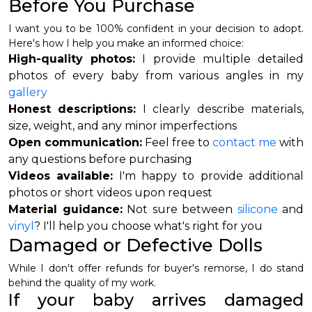
Before You Purchase
I want you to be 100% confident in your decision to adopt.
Here's how I help you make an informed choice:
High-quality photos:
I provide multiple detailed
photos of every baby from various angles in my
gallery
Honest descriptions:
I clearly describe materials,
size, weight, and any minor imperfections
Open communication:
Feel free to
contact me
with
any questions before purchasing
Videos available:
I'm happy to provide additional
photos or short videos upon request
Material guidance:
Not sure between
silicone
and
vinyl
? I'll help you choose what's right for you
Damaged or Defective Dolls
While I don't offer refunds for buyer's remorse, I do stand
behind the quality of my work.
If your baby arrives damaged