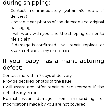
during shipping:
Contact me immediately (within 48 hours of
delivery)
Provide clear photos of the damage and original
packaging
I will work with you and the shipping carrier to
file a claim
If damage is confirmed, I will repair, replace, or
issue a refund at my discretion
If your baby has a manufacturing
defect:
Contact me within 7 days of delivery
Provide detailed photos of the issue
I will assess and offer repair or replacement if the
defect is my error
Normal wear, damage from mishandling, or
modifications made by you are not covered