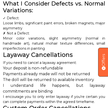
What I Consider Defects vs. Normal
Variations:
✓ Defect:
Loose limbs, significant paint errors, broken magnets, major
asymmetry
✗ Not a Defect:
Minor color variations, slight asymmetry (normal in
handmade art), natural mohair texture differences, small
imperfections in painting
Layaway Cancellations
Offers
If you need to cancel a layaway agreement:
Your deposit is non-refundable
Payments already made will not be returned
The doll will be returned to available inventory
I understand life happens, but layaway
commitments are binding
I encourage you to only enter layaway if you're certain you
can complete payments within the agreed timeframe.