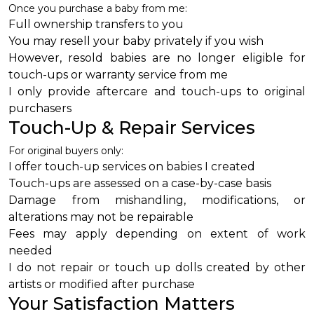
Once you purchase a baby from me:
Full ownership transfers to you
You may resell your baby privately if you wish
However, resold babies are no longer eligible for
touch-ups or warranty service from me
I only provide aftercare and touch-ups to original
purchasers
Touch-Up & Repair Services
For original buyers only:
I offer touch-up services on babies I created
Touch-ups are assessed on a case-by-case basis
Damage from mishandling, modifications, or
alterations may not be repairable
Fees may apply depending on extent of work
needed
I do not repair or touch up dolls created by other
artists or modified after purchase
Your Satisfaction Matters