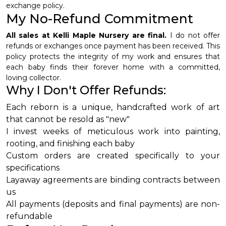
exchange policy.
My No-Refund Commitment
All sales at Kelli Maple Nursery are final.
I do not offer
refunds or exchanges once payment has been received. This
policy protects the integrity of my work and ensures that
each baby finds their forever home with a committed,
loving collector.
Why I Don't Offer Refunds:
Each reborn is a unique, handcrafted work of art
that cannot be resold as "new"
I invest weeks of meticulous work into painting,
rooting, and finishing each baby
Custom orders are created specifically to your
specifications
Layaway agreements are binding contracts between
us
All payments (deposits and final payments) are non-
refundable