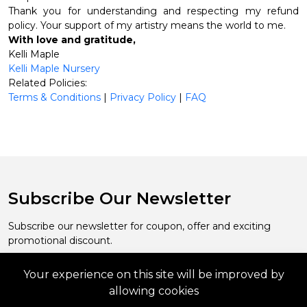
Thank you for understanding and respecting my refund
policy. Your support of my artistry means the world to me.
With love and gratitude,
Kelli Maple
Kelli Maple Nursery
Related Policies:
Terms & Conditions
|
Privacy Policy
|
FAQ
Subscribe Our Newsletter
Subscribe our newsletter for coupon, offer and exciting
promotional discount.
Your experience on this site will be improved by
Subscribe
allowing cookies