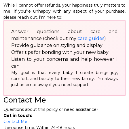
While I cannot offer refunds, your happiness truly matters to
me. If you're unhappy with any aspect of your purchase,
please reach out. I'm here to:
Answer questions about care and
maintenance (check out my
care guides
)
Provide guidance on styling and display
Offer tips for bonding with your new baby
Listen to your concerns and help however I
can
My goal is that every baby I create brings joy,
comfort, and beauty to their new family. I'm always
just an email away if you need support.
Contact Me
Questions about this policy or need assistance?
Get in touch:
Contact Me
Response time: Within 24-48 hours