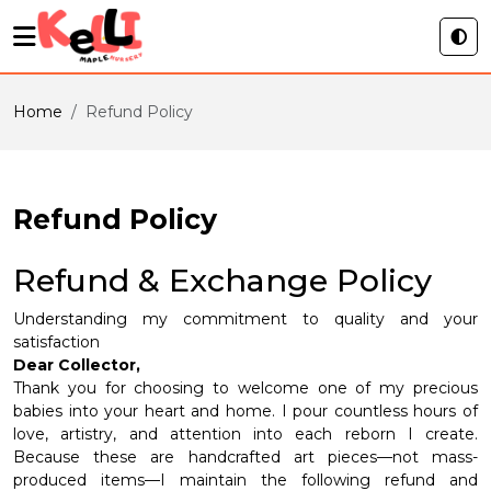
Home
Refund Policy
Refund Policy
Refund & Exchange Policy
Understanding my commitment to quality and your
satisfaction
Dear Collector,
Thank you for choosing to welcome one of my precious
babies into your heart and home. I pour countless hours of
love, artistry, and attention into each reborn I create.
Because these are handcrafted art pieces—not mass-
produced items—I maintain the following refund and