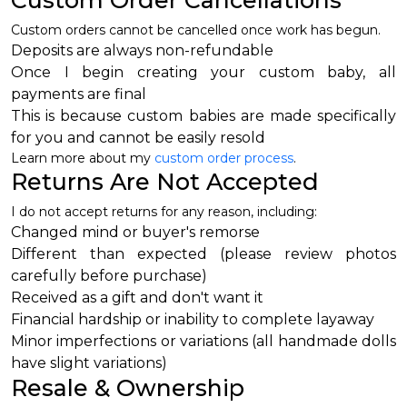
Custom Order Cancellations
Custom orders cannot be cancelled once work has begun.
Deposits are always non-refundable
Once I begin creating your custom baby, all
payments are final
This is because custom babies are made specifically
for you and cannot be easily resold
Learn more about my
custom order process
.
Returns Are Not Accepted
I do not accept returns for any reason, including:
Changed mind or buyer's remorse
Different than expected (please review photos
carefully before purchase)
Received as a gift and don't want it
Financial hardship or inability to complete layaway
Minor imperfections or variations (all handmade dolls
have slight variations)
Resale & Ownership