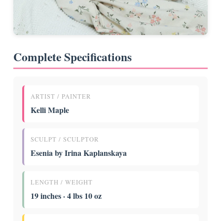
Complete Specifications
ARTIST / PAINTER
Kelli Maple
SCULPT / SCULPTOR
Esenia by Irina Kaplanskaya
LENGTH / WEIGHT
19 inches · 4 lbs 10 oz