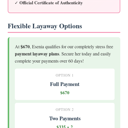
Official Certificate of Authenticity
✓
Flexible Layaway Options
$670
At
, Esenia qualifies for our completely stress free
payment layaway plans
. Secure her today and easily
complete your payments over 60 days!
OPTION 1
Full Payment
$670
OPTION 2
Two Payments
$335 × 2