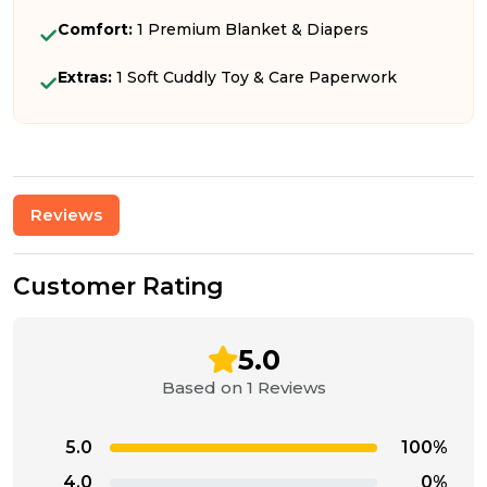
Comfort:
1 Premium Blanket & Diapers
Extras:
1 Soft Cuddly Toy & Care Paperwork
Reviews
Customer Rating
5.0
Based on 1 Reviews
5.0
100%
4.0
0%