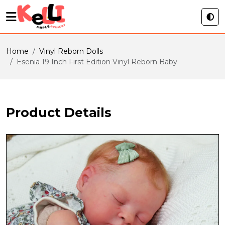
Home
Vinyl Reborn Dolls
Esenia 19 Inch First Edition Vinyl Reborn Baby
Product Details