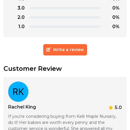
3.0
0%
2.0
0%
1.0
0%
Write a review
Customer Review
Rachel King
5.0
If you're considering buying from Kelli Maple Nursery, 
do it! Her babies are worth every penny and the 
customer service is wonderful. She answered all my 