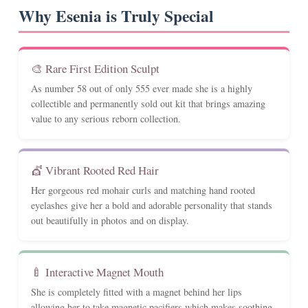
Why Esenia is Truly Special
🎨 Rare First Edition Sculpt
As number 58 out of only 555 ever made she is a highly
collectible and permanently sold out kit that brings amazing
value to any serious reborn collection.
💇 Vibrant Rooted Red Hair
Her gorgeous red mohair curls and matching hand rooted
eyelashes give her a bold and adorable personality that stands
out beautifully in photos and on display.
🍼 Interactive Magnet Mouth
She is completely fitted with a magnet behind her lips
allowing her to take magnetic pacifiers which makes soothing