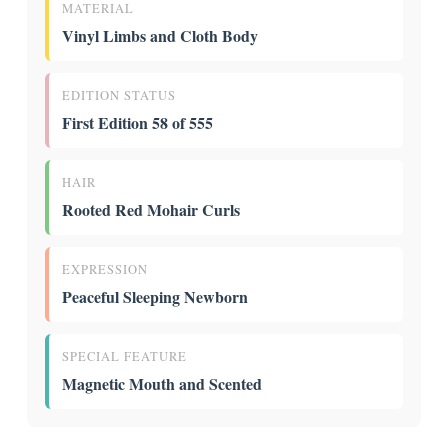
MATERIAL
Vinyl Limbs and Cloth Body
EDITION STATUS
First Edition 58 of 555
HAIR
Rooted Red Mohair Curls
EXPRESSION
Peaceful Sleeping Newborn
SPECIAL FEATURE
Magnetic Mouth and Scented