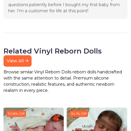
questions patiently before I bought my first baby from 
her. I'm a customer for life at this point!
Related Vinyl Reborn Dolls
View All
Browse similar Vinyl Reborn Dolls reborn dolls handcrafted
with the same attention to detail. Premium silicone
construction, realistic features, and authentic newborn
realism in every piece.
30.8% Off
34.1% Off