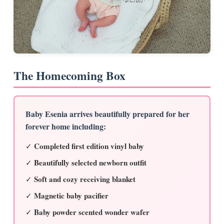
The Homecoming Box
Baby Esenia arrives beautifully prepared for her
forever home including:
Completed first edition vinyl baby
✓
Beautifully selected newborn outfit
✓
Soft and cozy receiving blanket
✓
Magnetic baby pacifier
✓
Baby powder scented wonder wafer
✓