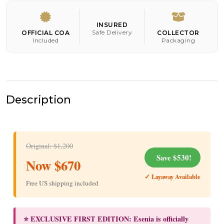
INSURED
Safe Delivery
OFFICIAL COA
COLLECTOR
Included
Packaging
Description
Original: $1,200
Save $530!
Now $670
✓ Layaway Available
Free US shipping included
⭐ EXCLUSIVE FIRST EDITION: Esenia is officially