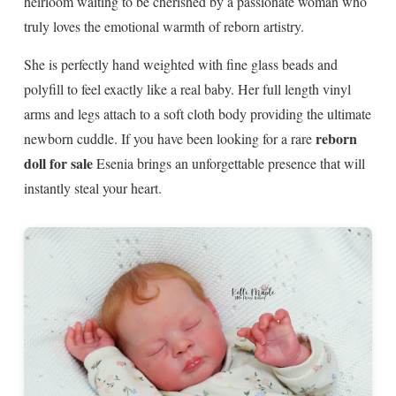
heirloom waiting to be cherished by a passionate woman who
truly loves the emotional warmth of reborn artistry.
She is perfectly hand weighted with fine glass beads and
polyfill to feel exactly like a real baby. Her full length vinyl
arms and legs attach to a soft cloth body providing the ultimate
reborn
newborn cuddle. If you have been looking for a rare
doll for sale
Esenia brings an unforgettable presence that will
instantly steal your heart.