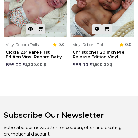
Vinyl Reborn Dolls
0.0
Vinyl Reborn Dolls
0.0
Ciccia 23" Rare First
Christopher 20 Inch Pre
Edition Vinyl Reborn Baby
Release Edition Vinyl
Reborn
899.00 $
989.00 $
1,300.00 $
1,500.00 $
Subscribe Our Newsletter
Subscribe our newsletter for coupon, offer and exciting
promotional discount.