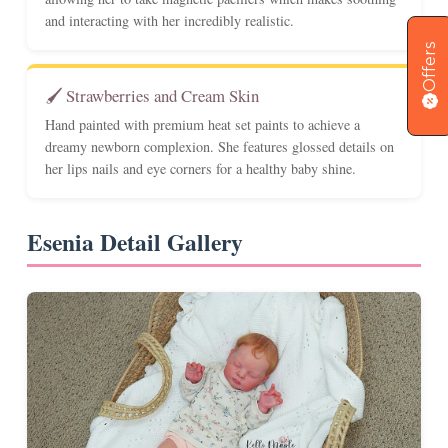
and interacting with her incredibly realistic.
Offers
🖌️ Strawberries and Cream Skin
Hand painted with premium heat set paints to achieve a
dreamy newborn complexion. She features glossed details on
her lips nails and eye corners for a healthy baby shine.
Esenia Detail Gallery