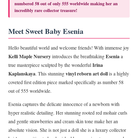
numbered 58 out of only 555 worldwide making her an
incredibly rare collector treasure!
Meet Sweet Baby Esenia
Hello beautiful world and welcome friends! With immense joy
Kelli Maple Nursery
Esenia
introduces the breathtaking
a
Irina
true masterpiece sculpted by the wonderful
Kaplanskaya
vinyl reborn art doll
. This stunning
is a highly
coveted first edition piece marked specifically as number 58
out of 555 worldwide.
Esenia captures the delicate innocence of a newborn with
hyper realistic detailing. Her stunning rooted red mohair curls
and gentle strawberries and cream skin tone make her an
absolute vision. She is not just a doll she is a luxury collector