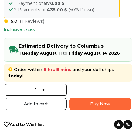
1 Payment of
870.00 $
2 Payments of
435.00 $
(50% Down)
5.0
(1 Reviews)
Inclusive taxes
Estimated Delivery to
Columbus
Tuesday August 11
to
Friday August 14 2026
Order within
6 hrs 8 mins
and your doll ships
today
!
-
+
Add to cart
Buy Now
Add to Wishlist