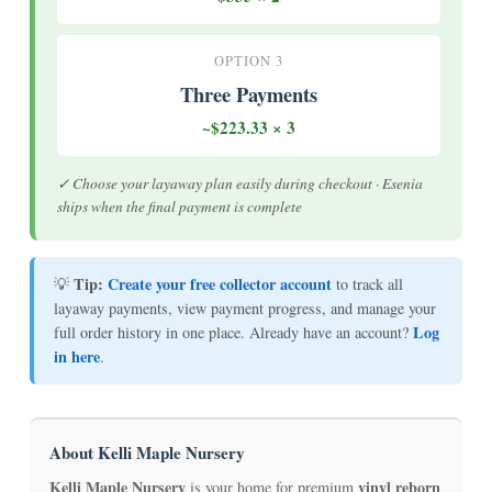
OPTION 3
Three Payments
~$223.33 × 3
✓ Choose your layaway plan easily during checkout · Esenia
ships when the final payment is complete
Tip:
Create your free collector account
💡
to track all
layaway payments, view payment progress, and manage your
Log
full order history in one place. Already have an account?
in here
.
About Kelli Maple Nursery
Kelli Maple Nursery
vinyl reborn
is your home for premium