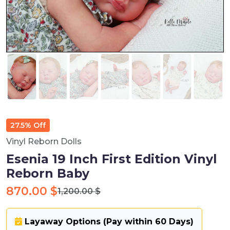
27.5% Off
Vinyl Reborn Dolls
Esenia 19 Inch First Edition Vinyl
Reborn Baby
870.00 $
1,200.00 $
Layaway Options (Pay within 60 Days)