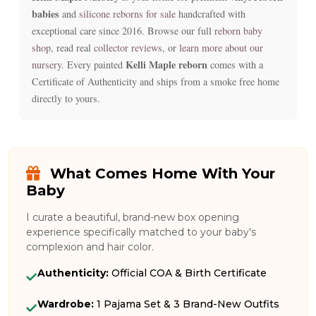
babies
and
silicone reborns for sale
handcrafted with
exceptional care since 2016. Browse our full
reborn baby
shop
, read real
collector reviews
, or
learn more about our
Kelli Maple reborn
nursery
. Every painted
comes with a
Certificate of Authenticity and ships from a smoke free home
directly to yours.
What Comes Home With Your
Baby
I curate a beautiful, brand-new box opening
experience specifically matched to your baby's
complexion and hair color.
Authenticity:
Official COA & Birth Certificate
Wardrobe:
1 Pajama Set & 3 Brand-New Outfits