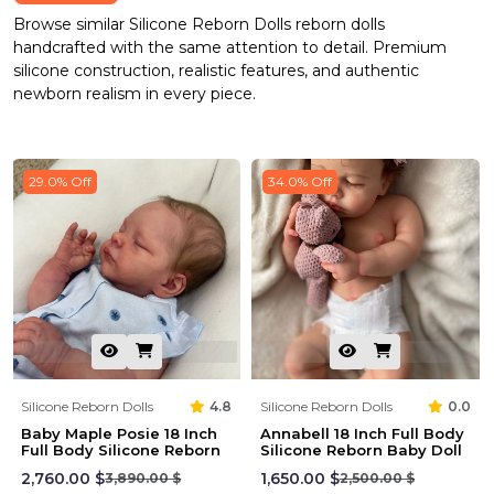
Browse similar Silicone Reborn Dolls reborn dolls
handcrafted with the same attention to detail. Premium
silicone construction, realistic features, and authentic
newborn realism in every piece.
29.0% Off
34.0% Off
Silicone Reborn Dolls
4.8
Silicone Reborn Dolls
0.0
Baby Maple Posie 18 Inch
Annabell 18 Inch Full Body
Full Body Silicone Reborn
Silicone Reborn Baby Doll
2,760.00 $
1,650.00 $
3,890.00 $
2,500.00 $