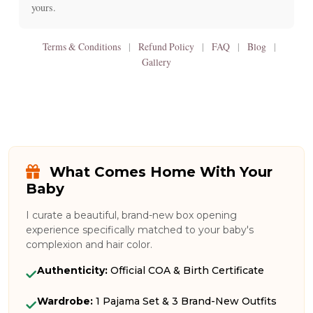
yours.
Terms & Conditions
|
Refund Policy
|
FAQ
|
Blog
|
Gallery
What Comes Home With Your
Baby
I curate a beautiful, brand-new box opening
experience specifically matched to your baby's
complexion and hair color.
Authenticity:
Official COA & Birth Certificate
Wardrobe:
1 Pajama Set & 3 Brand-New Outfits