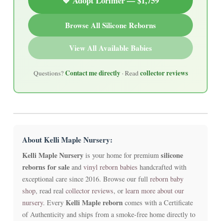
💙 Adopt Lorimer — $1,759
Browse All Silicone Reborns
View All Available Babies
Contact me directly
collector reviews
Questions?
· Read
About Kelli Maple Nursery:
Kelli Maple Nursery
silicone
is your home for premium
reborns for sale
and
vinyl reborn babies
handcrafted with
exceptional care since 2016. Browse our full
reborn baby
shop
, read real
collector reviews
, or
learn more about our
Kelli Maple reborn
nursery
. Every
comes with a Certificate
of Authenticity and ships from a smoke-free home directly to