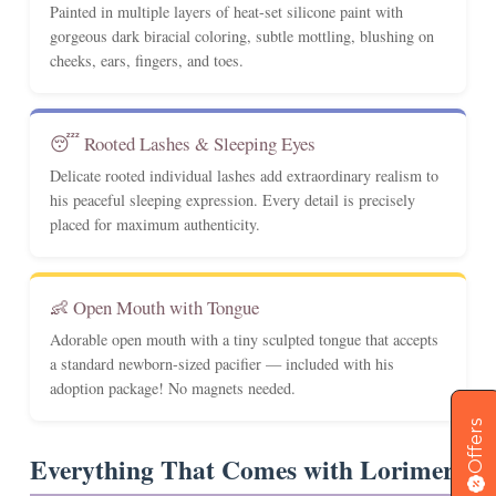
Painted in multiple layers of heat-set silicone paint with
gorgeous dark biracial coloring, subtle mottling, blushing on
cheeks, ears, fingers, and toes.
😴 Rooted Lashes & Sleeping Eyes
Delicate rooted individual lashes add extraordinary realism to
his peaceful sleeping expression. Every detail is precisely
placed for maximum authenticity.
👶 Open Mouth with Tongue
Adorable open mouth with a tiny sculpted tongue that accepts
a standard newborn-sized pacifier — included with his
adoption package! No magnets needed.
Offers
Everything That Comes with Lorimer