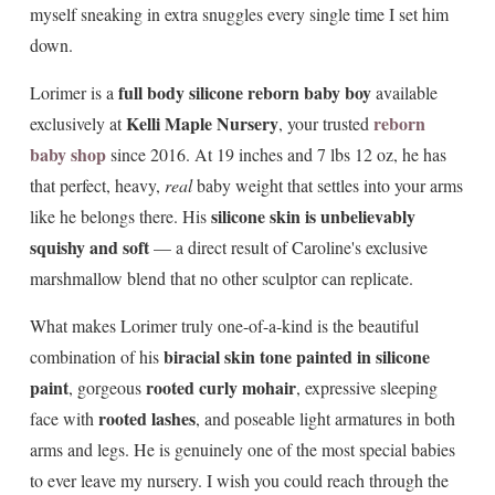
myself sneaking in extra snuggles every single time I set him
down.
full body silicone reborn baby boy
Lorimer is a
available
Kelli Maple Nursery
reborn
exclusively at
, your trusted
baby shop
since 2016. At 19 inches and 7 lbs 12 oz, he has
that perfect, heavy,
real
baby weight that settles into your arms
silicone skin is unbelievably
like he belongs there. His
squishy and soft
— a direct result of Caroline's exclusive
marshmallow blend that no other sculptor can replicate.
What makes Lorimer truly one-of-a-kind is the beautiful
biracial skin tone painted in silicone
combination of his
paint
rooted curly mohair
, gorgeous
, expressive sleeping
rooted lashes
face with
, and poseable light armatures in both
arms and legs. He is genuinely one of the most special babies
to ever leave my nursery. I wish you could reach through the