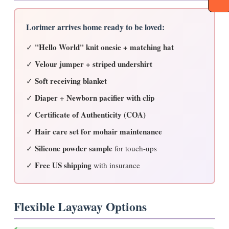
Lorimer arrives home ready to be loved:
"Hello World" knit onesie + matching hat
✓
Velour jumper + striped undershirt
✓
Soft receiving blanket
✓
Diaper + Newborn pacifier with clip
✓
Certificate of Authenticity (COA)
✓
Hair care set for mohair maintenance
✓
Silicone powder sample
✓
for touch-ups
Free US shipping
✓
with insurance
Flexible Layaway Options