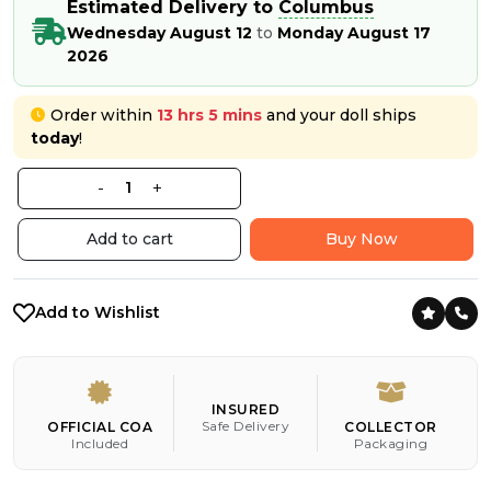
Estimated Delivery to
Columbus
Wednesday August 12
to
Monday August 17
2026
Order within
13 hrs 5 mins
and your doll ships
today
!
-
+
Add to cart
Buy Now
Add to Wishlist
INSURED
Safe Delivery
OFFICIAL COA
COLLECTOR
Included
Packaging