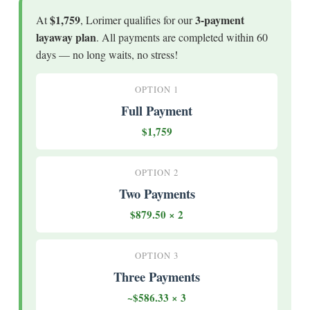
$1,759
3-payment
At
, Lorimer qualifies for our
layaway plan
. All payments are completed within 60
days — no long waits, no stress!
OPTION 1
Full Payment
$1,759
OPTION 2
Two Payments
$879.50 × 2
OPTION 3
Three Payments
~$586.33 × 3