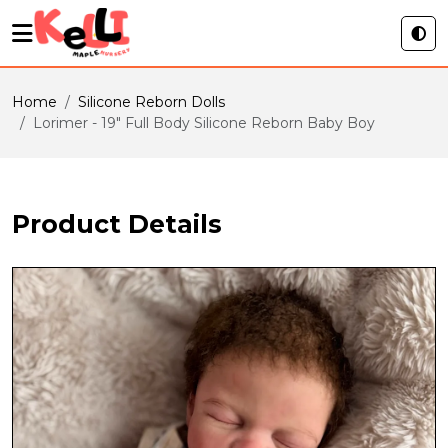
Home
Silicone Reborn Dolls
Lorimer - 19" Full Body Silicone Reborn Baby Boy
Product Details