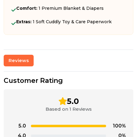
Comfort:
1 Premium Blanket & Diapers
Extras:
1 Soft Cuddly Toy & Care Paperwork
Reviews
Customer Rating
5.0
Based on 1 Reviews
5.0
100%
4.0
0%