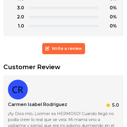
3.0
0%
2.0
0%
1.0
0%
Write a review
Customer Review
Carmen Isabel Rodriguez
5.0
¡Ay Dios mío, Lorimer es HERMOSO! Cuando llegó no 
podía creer lo real que se veía. Mi mamá vino a 
visitarme y pensó que era mi sobrino durmiendo en el 