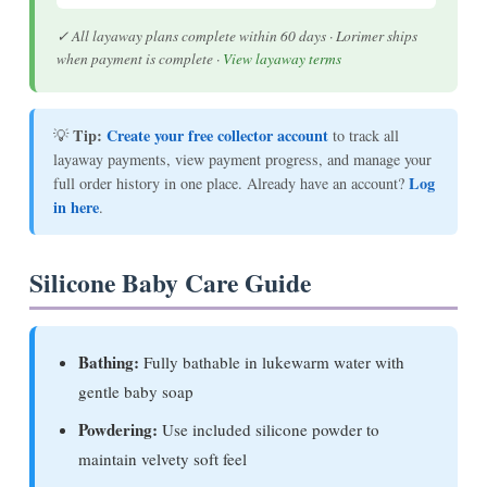
✓ All layaway plans complete within 60 days · Lorimer ships
when payment is complete ·
View layaway terms
Tip:
Create your free collector account
💡
to track all
layaway payments, view payment progress, and manage your
Log
full order history in one place. Already have an account?
in here
.
Silicone Baby Care Guide
Bathing:
Fully bathable in lukewarm water with
gentle baby soap
Powdering:
Use included silicone powder to
maintain velvety soft feel