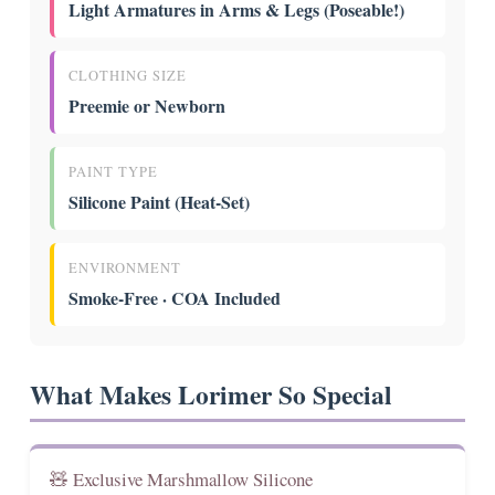
Light Armatures in Arms & Legs (Poseable!)
CLOTHING SIZE
Preemie or Newborn
PAINT TYPE
Silicone Paint (Heat-Set)
ENVIRONMENT
Smoke-Free · COA Included
What Makes Lorimer So Special
🧸 Exclusive Marshmallow Silicone