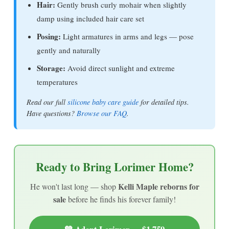
Hair:
Gently brush curly mohair when slightly
damp using included hair care set
Posing:
Light armatures in arms and legs — pose
gently and naturally
Storage:
Avoid direct sunlight and extreme
temperatures
Read our full
silicone baby care guide
for detailed tips.
Have questions?
Browse our FAQ
.
Ready to Bring Lorimer Home?
Kelli Maple reborns for
He won't last long — shop
sale
before he finds his forever family!