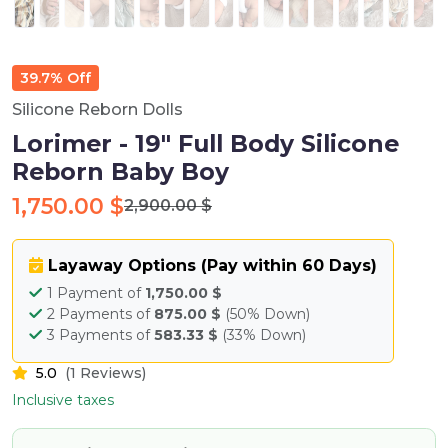
39.7% Off
Silicone Reborn Dolls
Lorimer - 19" Full Body Silicone
Reborn Baby Boy
1,750.00 $
2,900.00 $
Layaway Options (Pay within 60 Days)
1 Payment of
1,750.00 $
2 Payments of
875.00 $
(50% Down)
3 Payments of
583.33 $
(33% Down)
5.0
(1 Reviews)
Inclusive taxes