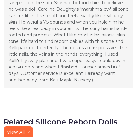
sleeping on the sofa. She had to touch him to believe 
he was a doll. Caroline Doughty's "marshmallow" silicone 
is incredible. It's so soft and feels exactly like real baby 
skin. He weighs 7.5 pounds and when you hold him he 
feels like a real baby in your arms. The curly hair is hand-
rooted and precious. What I like most is his biracial skin 
tone. It's hard to find reborn babies with this tone and 
Kelli painted it perfectly. The details are impressive - the 
little nails, the veins in the hands, everything. I used 
Kelli's layaway plan and it was super easy. I could pay in 
4 payments and when I finished, Lorimer arrived in 3 
days. Customer service is excellent. I already want 
another baby from Kelli Maple Nursery!)
Related Silicone Reborn Dolls
View All