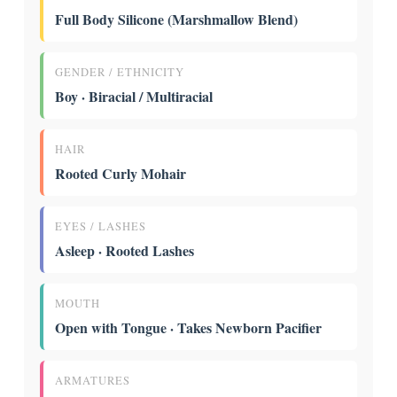
Full Body Silicone (Marshmallow Blend)
GENDER / ETHNICITY
Boy · Biracial / Multiracial
HAIR
Rooted Curly Mohair
EYES / LASHES
Asleep · Rooted Lashes
MOUTH
Open with Tongue · Takes Newborn Pacifier
ARMATURES