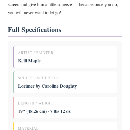
screen and give him a little squeeze — because once you do,
you will never want to let go!
Full Specifications
ARTIST / PAINTER
Kelli Maple
SCULPT / SCULPTOR
Lorimer by Caroline Doughty
LENGTH / WEIGHT
19" (48.26 cm) · 7 lbs 12 oz
MATERIAL