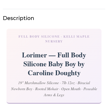
Description
FULL BODY SILICONE · KELLI MAPLE
NURSERY
Lorimer — Full Body
Silicone Baby Boy by
Caroline Doughty
19" Marshmallow Silicone · 7lb 12oz · Biracial
Newborn Boy · Rooted Mohair · Open Mouth · Poseable
Arms & Legs