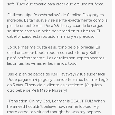
sofá. Tuvo que tocarlo para creer que era una muñeca.

El silicone tipo "marshmallow" de Caroline Doughty es 
increíble. Es tan suave y se siente exactamente como la 
piel de un bebé real. Pesa 7.5 libras y cuando lo cargas 
se siente como un bebé de verdad en tus brazos. El 
cabello rizado está rootado a mano y es precioso.

Lo que más me gusta es su tono de piel birracial. Es 
difícil encontrar bebés reborn con este tono y Kelli lo 
pintó perfectamente. Los detalles son impresionantes - 
las uñitas, las venas en las manos, todo.

Usé el plan de pagos de Kelli (layaway) y fue super fácil. 
Pude pagar en 4 pagos y cuando terminé, Lorimer llegó 
en 3 días. El servicio al cliente es excelente. ¡Ya quiero 
otro bebé de Kelli Maple Nursery!

(Translation: Oh my God, Lorimer is BEAUTIFUL! When 
he arrived I couldn't believe how real he looked. My 
mom came to visit and thought he was my nephew 