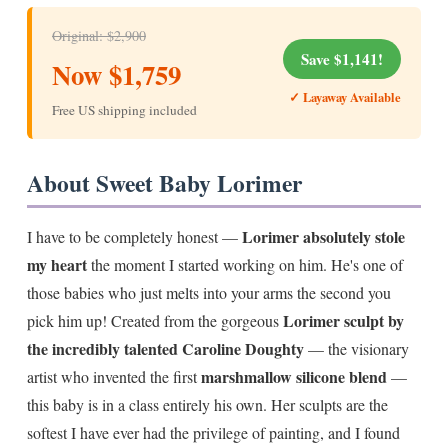
Original: $2,900
Save $1,141!
Now $1,759
✓ Layaway Available
Free US shipping included
About Sweet Baby Lorimer
Lorimer absolutely stole
I have to be completely honest —
my heart
the moment I started working on him. He's one of
those babies who just melts into your arms the second you
Lorimer sculpt by
pick him up! Created from the gorgeous
the incredibly talented Caroline Doughty
— the visionary
marshmallow silicone blend
artist who invented the first
—
this baby is in a class entirely his own. Her sculpts are the
softest I have ever had the privilege of painting, and I found