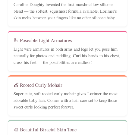
Caroline Doughty invented the first marshmallow silicone
blend — the softest, squishiest formula available. Lorimer's
skin melts between your fingers like no other silicone baby.
🦾 Poseable Light Armatures
Light wire armatures in both arms and legs let you pose him
naturally for photos and cuddling. Curl his hands to his chest,
cross his feet — the possibilities are endless!
💇 Rooted Curly Mohair
Super cute, soft rooted curly mohair gives Lorimer the most
adorable baby hair. Comes with a hair care set to keep those
sweet curls looking perfect forever.
🎨 Beautiful Biracial Skin Tone