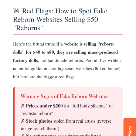
🚨 Red Flags: How to Spot Fake
Reborn Websites Selling $50
"Reborns"
if a website is selling "reborn
Here's the brutal truth:
dolls" for $40 to $80, they are selling mass-produced
factory dolls
, not handmade reborns. Period. I've written
an entire guide on spotting scam websites (linked below),
but here are the biggest red flags.
Warning Signs of Fake Reborn Websites
Prices under $200
✗
for "full body silicone" or
"realistic reborn"
Stock photos
✗
stolen from real artists (reverse
image search them!)
Offers
No artist name
✗
or sculptor credit listed