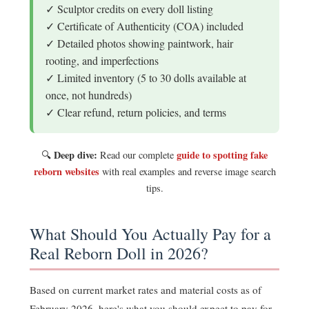
✓ Sculptor credits on every doll listing
✓ Certificate of Authenticity (COA) included
✓ Detailed photos showing paintwork, hair
rooting, and imperfections
✓ Limited inventory (5 to 30 dolls available at
once, not hundreds)
✓ Clear refund, return policies, and terms
Deep dive:
guide to spotting fake
🔍
Read our complete
reborn websites
with real examples and reverse image search
tips.
What Should You Actually Pay for a
Real Reborn Doll in 2026?
Based on current market rates and material costs as of
February 2026, here's what you should expect to pay for