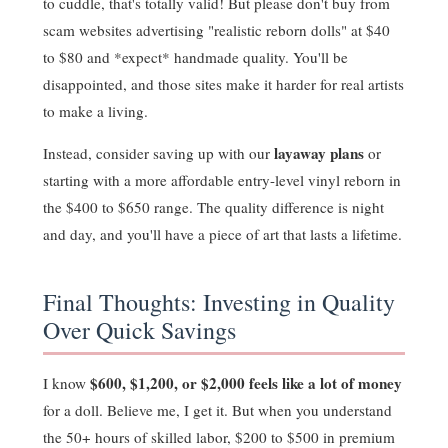
to cuddle, that's totally valid! But please don't buy from
scam websites advertising "realistic reborn dolls" at $40
to $80 and *expect* handmade quality. You'll be
disappointed, and those sites make it harder for real artists
to make a living.
layaway plans
Instead, consider saving up with our
or
starting with a more affordable entry-level vinyl reborn in
the $400 to $650 range. The quality difference is night
and day, and you'll have a piece of art that lasts a lifetime.
Final Thoughts: Investing in Quality
Over Quick Savings
$600, $1,200, or $2,000 feels like a lot of money
I know
for a doll. Believe me, I get it. But when you understand
the 50+ hours of skilled labor, $200 to $500 in premium