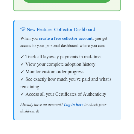
💡 New Feature: Collector Dashboard
create a free collector account
When you
, you get
access to your personal dashboard where you can:
✓ Track all layaway payments in real-time
✓ View your complete adoption history
✓ Monitor custom order progress
✓ See exactly how much you've paid and what's
remaining
✓ Access all your Certificates of Authenticity
Already have an account?
Log in here
to check your
dashboard!