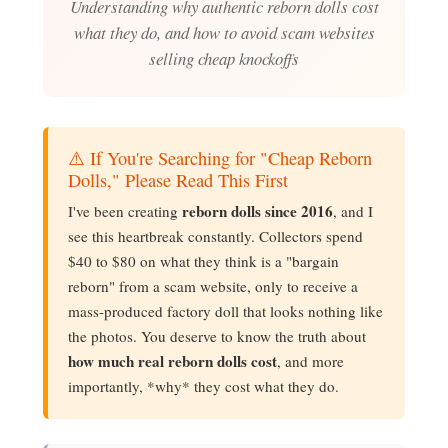
Understanding why authentic reborn dolls cost
what they do, and how to avoid scam websites
selling cheap knockoffs
⚠️ If You're Searching for "Cheap Reborn
Dolls," Please Read This First
reborn dolls since 2016
I've been creating
, and I
see this heartbreak constantly. Collectors spend
$40 to $80 on what they think is a "bargain
reborn" from a scam website, only to receive a
mass-produced factory doll that looks nothing like
the photos. You deserve to know the truth about
how much real reborn dolls cost
, and more
importantly, *why* they cost what they do.