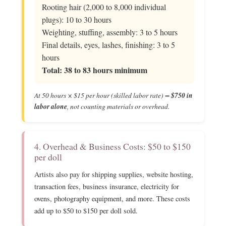
Rooting hair (2,000 to 8,000 individual
plugs): 10 to 30 hours
Weighting, stuffing, assembly: 3 to 5 hours
Final details, eyes, lashes, finishing: 3 to 5
hours
Total: 38 to 83 hours minimum
At 50 hours × $15 per hour (skilled labor rate) =
$750 in
labor alone
, not counting materials or overhead.
4. Overhead & Business Costs: $50 to $150
per doll
Artists also pay for shipping supplies, website hosting,
transaction fees, business insurance, electricity for
ovens, photography equipment, and more. These costs
add up to $50 to $150 per doll sold.