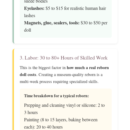
suede bodies
Eyelashes:
$5 to $15 for realistic human hair
lashes
Magnets, glue, sealers, tools:
$30 to $50 per
doll
3. Labor: 30 to 80+ Hours of Skilled Work
how much a real reborn
This is the biggest factor in
doll costs
. Creating a museum-quality reborn is a
multi-week process requiring specialized skills.
Time breakdown for a typical reborn:
Prepping and cleaning vinyl or silicone: 2 to
3 hours
Painting (8 to 15 layers, baking between
each): 20 to 40 hours