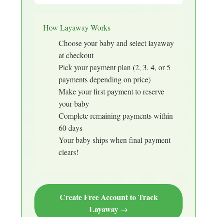
How Layaway Works
Choose your baby and select layaway
at checkout
Pick your payment plan (2, 3, 4, or 5
payments depending on price)
Make your first payment to reserve
your baby
Complete remaining payments within
60 days
Your baby ships when final payment
clears!
Create Free Account to Track
Layaway →