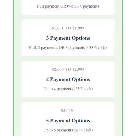
Full payment OR two 50% payments
$1,001 TO $1,999
3 Payment Options
Full, 2 payments, OR 3 payments (~33% each)
$2,000 TO $2,999
4 Payment Options
Up to 4 payments (25% each)
$3,000+
5 Payment Options
Up to 5 payments (20% each)