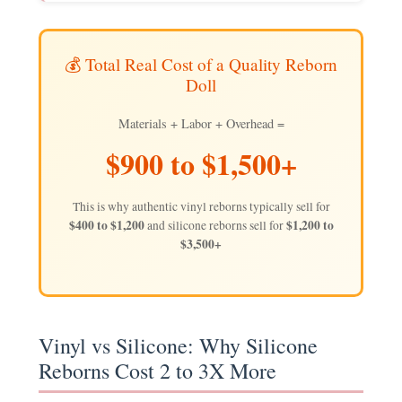
💰 Total Real Cost of a Quality Reborn
Doll
Materials + Labor + Overhead =
$900 to $1,500+
This is why authentic vinyl reborns typically sell for
$400 to $1,200
$1,200 to
and silicone reborns sell for
$3,500+
Vinyl vs Silicone: Why Silicone
Reborns Cost 2 to 3X More