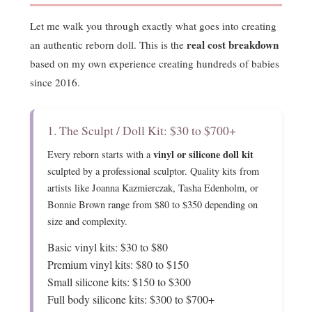
Let me walk you through exactly what goes into creating
real cost breakdown
an authentic reborn doll. This is the
based on my own experience creating hundreds of babies
since 2016.
1. The Sculpt / Doll Kit: $30 to $700+
vinyl or silicone doll kit
Every reborn starts with a
sculpted by a professional sculptor. Quality kits from
artists like Joanna Kazmierczak, Tasha Edenholm, or
Bonnie Brown range from $80 to $350 depending on
size and complexity.
Basic vinyl kits: $30 to $80
Premium vinyl kits: $80 to $150
Small silicone kits: $150 to $300
Full body silicone kits: $300 to $700+