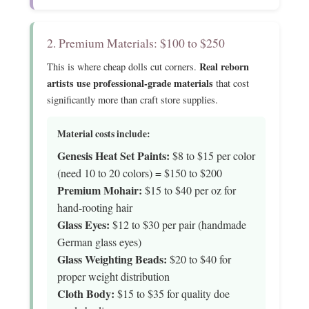
2. Premium Materials: $100 to $250
Real reborn
This is where cheap dolls cut corners.
artists use professional-grade materials
that cost
significantly more than craft store supplies.
Material costs include:
Genesis Heat Set Paints:
$8 to $15 per color
(need 10 to 20 colors) = $150 to $200
Premium Mohair:
$15 to $40 per oz for
hand-rooting hair
Glass Eyes:
$12 to $30 per pair (handmade
German glass eyes)
Glass Weighting Beads:
$20 to $40 for
proper weight distribution
Cloth Body:
$15 to $35 for quality doe