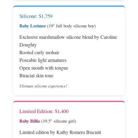
Silicone: $1,759
Baby Lorimer
(19" full body silicone boy)
Exclusive marshmallow silicone blend by Caroline
Doughty
Rooted curly mohair
Poseable light armatures
Open mouth with tongue
Biracial skin tone
Ultimate silicone experience!
Limited Edition: $1,400
Baby Billie
(19.5" silicone girl)
Limited edition by Kathy Romero Biscuiti