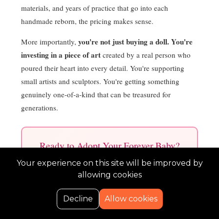
materials, and years of practice that go into each
handmade reborn, the pricing makes sense.
you're not just buying a doll. You're
More importantly,
investing in a piece of art
created by a real person who
poured their heart into every detail. You're supporting
small artists and sculptors. You're getting something
genuinely one-of-a-kind that can be treasured for
generations.
Ready to Adopt Your Forever Baby?
Shop authentic, handmade reborns at Kelli
Your experience on this site will be improved by
Maple Nursery with flexible layaway plans!
allowing cookies
0
Decline
Allow cookies
Shop Vinyl Reborns ($450 to $1,400)
Home
Search
Cart
Wishlist
Account