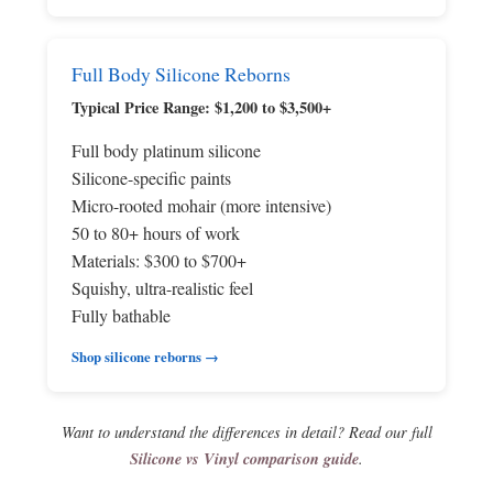
Full Body Silicone Reborns
Typical Price Range: $1,200 to $3,500+
Full body platinum silicone
Silicone-specific paints
Micro-rooted mohair (more intensive)
50 to 80+ hours of work
Materials: $300 to $700+
Squishy, ultra-realistic feel
Fully bathable
Shop silicone reborns →
Want to understand the differences in detail? Read our full
Silicone vs Vinyl comparison guide
.