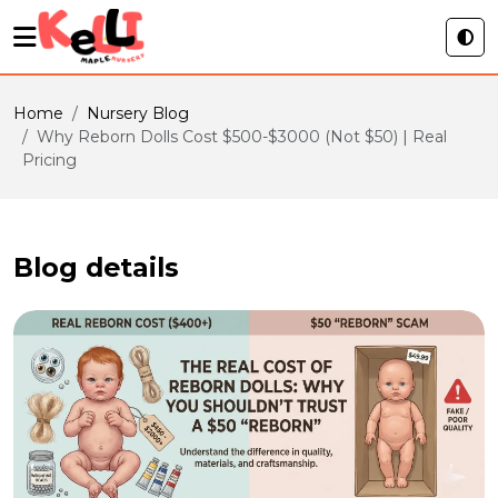
Home
Nursery Blog
Why Reborn Dolls Cost $500-$3000 (Not $50) | Real
Pricing
Blog details