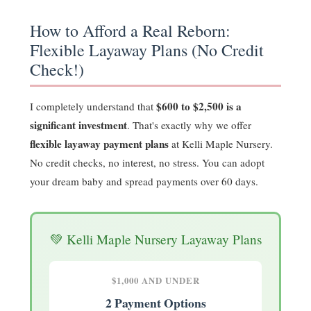
How to Afford a Real Reborn:
Flexible Layaway Plans (No Credit
Check!)
$600 to $2,500 is a
I completely understand that
significant investment
. That's exactly why we offer
flexible layaway payment plans
at Kelli Maple Nursery.
No credit checks, no interest, no stress. You can adopt
your dream baby and spread payments over 60 days.
💚 Kelli Maple Nursery Layaway Plans
$1,000 AND UNDER
2 Payment Options