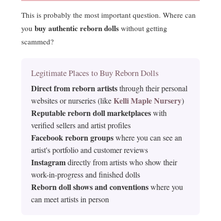
This is probably the most important question. Where can
buy authentic reborn dolls
you
without getting
scammed?
Legitimate Places to Buy Reborn Dolls
Direct from reborn artists
through their personal
Kelli Maple Nursery
websites or nurseries (like
)
Reputable reborn doll marketplaces
with
verified sellers and artist profiles
Facebook reborn groups
where you can see an
artist's portfolio and customer reviews
Instagram
directly from artists who show their
work-in-progress and finished dolls
Reborn doll shows and conventions
where you
can meet artists in person