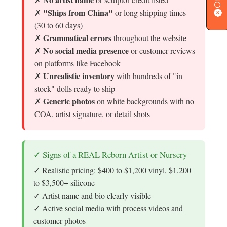
"Ships from China"
✗
or long shipping times
(30 to 60 days)
Grammatical errors
✗
throughout the website
No social media presence
✗
or customer reviews
on platforms like Facebook
Unrealistic inventory
✗
with hundreds of "in
stock" dolls ready to ship
Generic photos
✗
on white backgrounds with no
COA, artist signature, or detail shots
✓ Signs of a REAL Reborn Artist or Nursery
✓ Realistic pricing: $400 to $1,200 vinyl, $1,200
to $3,500+ silicone
✓ Artist name and bio clearly visible
✓ Active social media with process videos and
customer photos