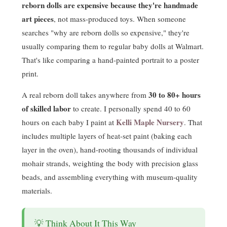
reborn dolls are expensive because they're handmade
art pieces
, not mass-produced toys. When someone
searches "why are reborn dolls so expensive," they're
usually comparing them to regular baby dolls at Walmart.
That's like comparing a hand-painted portrait to a poster
print.
30 to 80+ hours
A real reborn doll takes anywhere from
of skilled labor
to create. I personally spend 40 to 60
Kelli Maple Nursery
hours on each baby I paint at
. That
includes multiple layers of heat-set paint (baking each
layer in the oven), hand-rooting thousands of individual
mohair strands, weighting the body with precision glass
beads, and assembling everything with museum-quality
materials.
💡 Think About It This Way