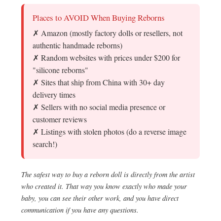
Places to AVOID When Buying Reborns
✗ Amazon (mostly factory dolls or resellers, not
authentic handmade reborns)
✗ Random websites with prices under $200 for
"silicone reborns"
✗ Sites that ship from China with 30+ day
delivery times
✗ Sellers with no social media presence or
customer reviews
✗ Listings with stolen photos (do a reverse image
search!)
The safest way to buy a reborn doll is directly from the artist
who created it. That way you know exactly who made your
baby, you can see their other work, and you have direct
communication if you have any questions.