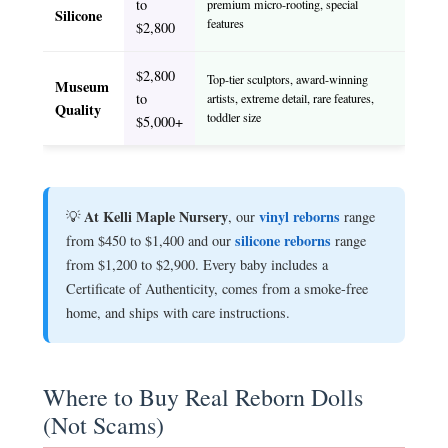
to
premium micro-rooting, special
Silicone
features
$2,800
$2,800
Top-tier sculptors, award-winning
Museum
to
artists, extreme detail, rare features,
Quality
toddler size
$5,000+
At Kelli Maple Nursery
vinyl reborns
💡
, our
range
silicone reborns
from $450 to $1,400 and our
range
from $1,200 to $2,900. Every baby includes a
Certificate of Authenticity, comes from a smoke-free
home, and ships with care instructions.
Where to Buy Real Reborn Dolls
(Not Scams)