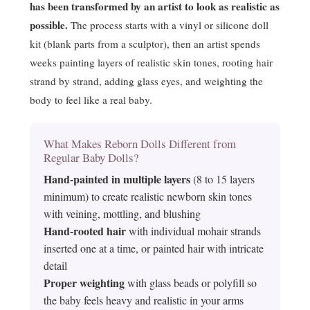
has been transformed by an artist to look as realistic as
possible.
The process starts with a vinyl or silicone doll
kit (blank parts from a sculptor), then an artist spends
weeks painting layers of realistic skin tones, rooting hair
strand by strand, adding glass eyes, and weighting the
body to feel like a real baby.
What Makes Reborn Dolls Different from
Regular Baby Dolls?
Hand-painted in multiple layers
(8 to 15 layers
minimum) to create realistic newborn skin tones
with veining, mottling, and blushing
Hand-rooted hair
with individual mohair strands
inserted one at a time, or painted hair with intricate
detail
Proper weighting
with glass beads or polyfill so
the baby feels heavy and realistic in your arms