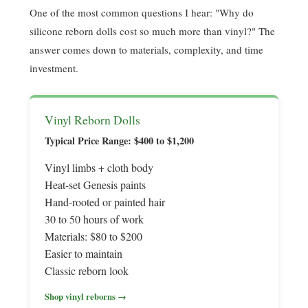
One of the most common questions I hear: "Why do
silicone reborn dolls cost so much more than vinyl?" The
answer comes down to materials, complexity, and time
investment.
Vinyl Reborn Dolls
Typical Price Range: $400 to $1,200
Vinyl limbs + cloth body
Heat-set Genesis paints
Hand-rooted or painted hair
30 to 50 hours of work
Materials: $80 to $200
Easier to maintain
Classic reborn look
Shop vinyl reborns →