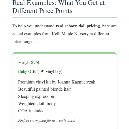
Real Examples: What You Get at
Different Price Points
real reborn doll pricing
To help you understand
, here are
actual examples from Kelli Maple Nursery at different
price ranges.
Vinyl: $750
Baby Otto
(19" vinyl boy)
Premium vinyl kit by Joanna Kazmierczak
Beautiful painted blonde hair
Sleeping expression
Weighted cloth body
COA included
Perfect entry point for new collectors!