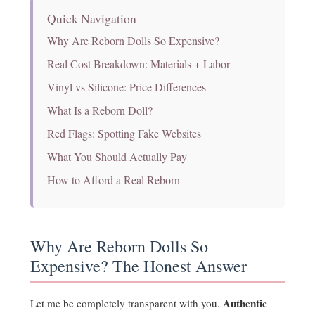
Quick Navigation
Why Are Reborn Dolls So Expensive?
Real Cost Breakdown: Materials + Labor
Vinyl vs Silicone: Price Differences
What Is a Reborn Doll?
Red Flags: Spotting Fake Websites
What You Should Actually Pay
How to Afford a Real Reborn
Why Are Reborn Dolls So
Expensive? The Honest Answer
Authentic
Let me be completely transparent with you.