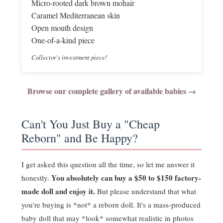
Micro-rooted dark brown mohair
Caramel Mediterranean skin
Open mouth design
One-of-a-kind piece
Collector's investment piece!
Browse our complete gallery of available babies →
Can't You Just Buy a "Cheap
Reborn" and Be Happy?
I get asked this question all the time, so let me answer it
You absolutely can buy a $50 to $150 factory-
honestly.
made doll and enjoy it.
But please understand that what
you're buying is *not* a reborn doll. It's a mass-produced
baby doll that may *look* somewhat realistic in photos