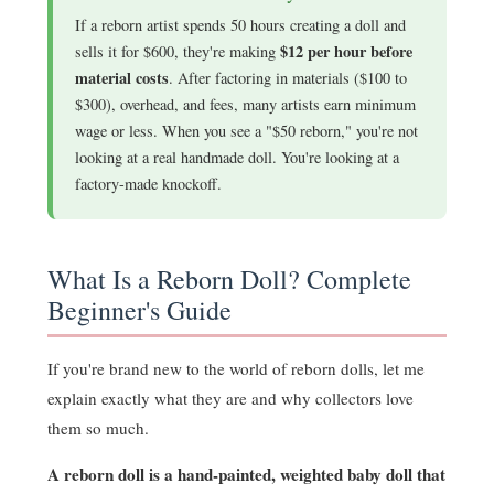
If a reborn artist spends 50 hours creating a doll and
$12 per hour before
sells it for $600, they're making
material costs
. After factoring in materials ($100 to
$300), overhead, and fees, many artists earn minimum
wage or less. When you see a "$50 reborn," you're not
looking at a real handmade doll. You're looking at a
factory-made knockoff.
What Is a Reborn Doll? Complete
Beginner's Guide
If you're brand new to the world of reborn dolls, let me
explain exactly what they are and why collectors love
them so much.
A reborn doll is a hand-painted, weighted baby doll that