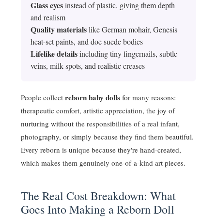
Glass eyes
instead of plastic, giving them depth
and realism
Quality materials
like German mohair, Genesis
heat-set paints, and doe suede bodies
Lifelike details
including tiny fingernails, subtle
veins, milk spots, and realistic creases
reborn baby dolls
People collect
for many reasons:
therapeutic comfort, artistic appreciation, the joy of
nurturing without the responsibilities of a real infant,
photography, or simply because they find them beautiful.
Every reborn is unique because they're hand-created,
which makes them genuinely one-of-a-kind art pieces.
The Real Cost Breakdown: What
Goes Into Making a Reborn Doll