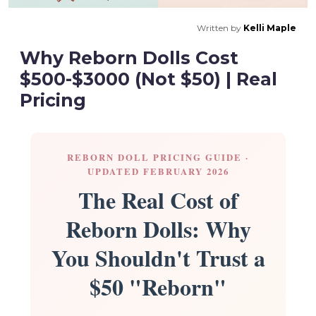
Written by
Kelli Maple
Why Reborn Dolls Cost
$500-$3000 (Not $50) | Real
Pricing
REBORN DOLL PRICING GUIDE ·
UPDATED FEBRUARY 2026
The Real Cost of
Reborn Dolls: Why
You Shouldn't Trust a
$50 "Reborn"