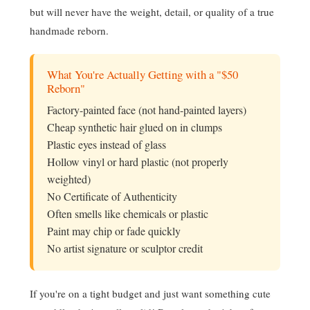
but will never have the weight, detail, or quality of a true
handmade reborn.
What You're Actually Getting with a "$50
Reborn"
Factory-painted face (not hand-painted layers)
Cheap synthetic hair glued on in clumps
Plastic eyes instead of glass
Hollow vinyl or hard plastic (not properly
weighted)
No Certificate of Authenticity
Often smells like chemicals or plastic
Paint may chip or fade quickly
No artist signature or sculptor credit
If you're on a tight budget and just want something cute