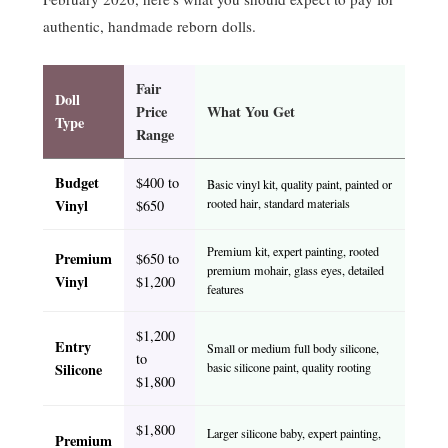
authentic, handmade reborn dolls.
Fair
Doll
Price
What You Get
Type
Range
Budget
$400 to
Basic vinyl kit, quality paint, painted or
Vinyl
rooted hair, standard materials
$650
Premium kit, expert painting, rooted
Premium
$650 to
premium mohair, glass eyes, detailed
Vinyl
$1,200
features
$1,200
Entry
Small or medium full body silicone,
to
Silicone
basic silicone paint, quality rooting
$1,800
$1,800
Larger silicone baby, expert painting,
Premium